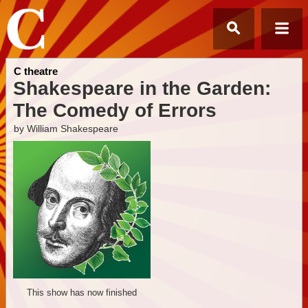
C theatre
Shakespeare in the Garden:
The Comedy of Errors
by William Shakespeare
This show has now finished