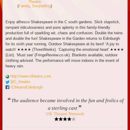
Theatre
(
Family
,
Storytelling
)
Enjoy alfresco Shakespeare in the C south gardens. Slick slapstick,
rampant ridiculousness and puns aplenty in this family-friendly
production full of sparkling wit, chaos and confusion. Double the twins
and double the fun! Shakespeare in the Garden returns to Edinburgh
for its sixth year running. Outdoor Shakespeare at its best! ‘A joy to
watch' ★★★★ (ThreeWeeks). ‘Capturing the emotional heart' ★★★★
(List). ‘Must see' (FringeReview.co.uk). Blankets available, outdoor
clothing advised. The performance will move indoors in the event of
heavy rain.
http://www.ctheatre.com
@C_theatre
/CtheatreEdinburgh
“
The audience became involved in the fun and frolics of
”
a sterling cast
UK Theatre Network