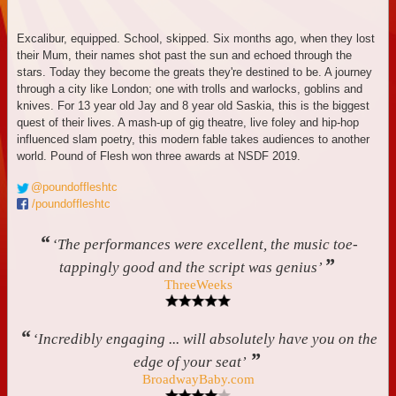
Excalibur, equipped. School, skipped. Six months ago, when they lost
their Mum, their names shot past the sun and echoed through the
stars. Today they become the greats they're destined to be. A journey
through a city like London; one with trolls and warlocks, goblins and
knives. For 13 year old Jay and 8 year old Saskia, this is the biggest
quest of their lives. A mash-up of gig theatre, live foley and hip-hop
influenced slam poetry, this modern fable takes audiences to another
world. Pound of Flesh won three awards at NSDF 2019.
@poundoffleshtc
/poundoffleshtc
“
‘The performances were excellent, the music toe-
”
tappingly good and the script was genius’
ThreeWeeks
“
‘Incredibly engaging ... will absolutely have you on the
”
edge of your seat’
BroadwayBaby.com