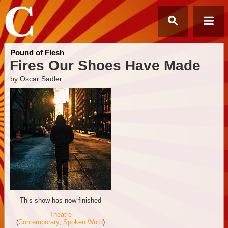
Pound of Flesh
Fires Our Shoes Have Made
by Oscar Sadler
This show has now finished
Theatre
(
Contemporary
,
Spoken Word
)