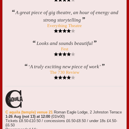
“
A great piece of gig theatre, an hour of energy and
”
strong storytelling
Everything Theatre
“
”
Looks and sounds beautiful
Fest
“
”
‘A truly exciting new piece of work’
The 730 Review
C aquila (temple) venue 21
Roman Eagle Lodge, 2 Johnston Terrace
1-26 Aug (not 13) at 12:00
(01hr00)
Tickets £8.50-£10.50 / concessions £6.50-£8.50 / under 18s £4.50-
£6.50